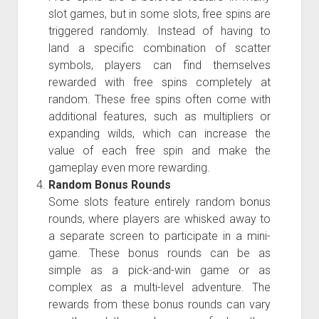
slot games, but in some slots, free spins are
triggered randomly. Instead of having to
land a specific combination of scatter
symbols, players can find themselves
rewarded with free spins completely at
random. These free spins often come with
additional features, such as multipliers or
expanding wilds, which can increase the
value of each free spin and make the
gameplay even more rewarding.
Random Bonus Rounds
Some slots feature entirely random bonus
rounds, where players are whisked away to
a separate screen to participate in a mini-
game. These bonus rounds can be as
simple as a pick-and-win game or as
complex as a multi-level adventure. The
rewards from these bonus rounds can vary