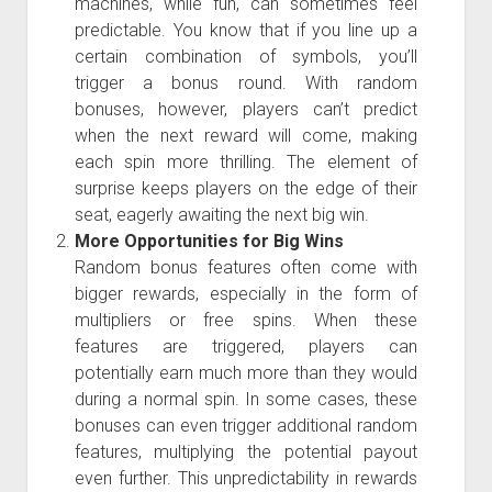
machines, while fun, can sometimes feel
predictable. You know that if you line up a
certain combination of symbols, you’ll
trigger a bonus round. With random
bonuses, however, players can’t predict
when the next reward will come, making
each spin more thrilling. The element of
surprise keeps players on the edge of their
seat, eagerly awaiting the next big win.
More Opportunities for Big Wins
Random bonus features often come with
bigger rewards, especially in the form of
multipliers or free spins. When these
features are triggered, players can
potentially earn much more than they would
during a normal spin. In some cases, these
bonuses can even trigger additional random
features, multiplying the potential payout
even further. This unpredictability in rewards