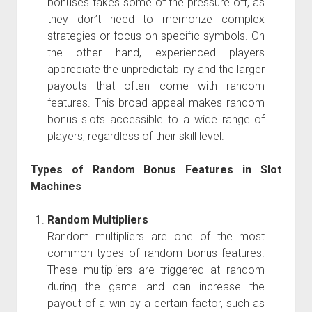
bonuses takes some of the pressure off, as
they don’t need to memorize complex
strategies or focus on specific symbols. On
the other hand, experienced players
appreciate the unpredictability and the larger
payouts that often come with random
features. This broad appeal makes random
bonus slots accessible to a wide range of
players, regardless of their skill level.
Types of Random Bonus Features in Slot
Machines
Random Multipliers
Random multipliers are one of the most
common types of random bonus features.
These multipliers are triggered at random
during the game and can increase the
payout of a win by a certain factor, such as