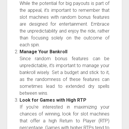
While the potential for big payouts is part of
the appeal, it’s important to remember that
slot machines with random bonus features
are designed for entertainment. Embrace
the unpredictability and enjoy the ride, rather
than focusing solely on the outcome of
each spin.
Manage Your Bankroll
Since random bonus features can be
unpredictable, it’s important to manage your
bankroll wisely. Set a budget and stick to it,
as the randomness of these features can
sometimes lead to extended dry spells
between wins.
Look for Games with High RTP
If you’re interested in maximizing your
chances of winning, look for slot machines
that offer a high Return to Player (RTP)
percentage. Games with higher RTPs tend to