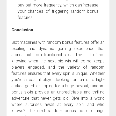
pay out more frequently, which can increase
your chances of triggering random bonus
features.
Conclusion
Slot machines with random bonus features offer an
exciting and dynamic gaming experience that
stands out from traditional slots. The thrill of not
knowing when the next big win will come keeps
players engaged, and the variety of random
features ensures that every spin is unique. Whether
you’re a casual player looking for fun or a high-
stakes gambler hoping for a huge payout, random
bonus slots provide an unpredictable and thrilling
adventure that never gets old. Dive into a world
where surprises await at every spin, and who
knows? The next random bonus could change