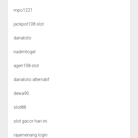
mpo1221
jackpot108 slot
danatoto
nadimtogel
agen108 slot
danatoto alternatif
dewa90
slot88
slot gacor hari ini
rajamenang login