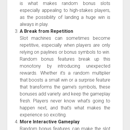
is what makes random bonus slots
especially appealing to high-stakes players,
as the possibility of landing a huge win is
always in play.
A Break from Repetition
Slot machines can sometimes become
repetitive, especially when players are only
relying on paylines or bonus symbols to win.
Random bonus features break up this
monotony by introducing unexpected
rewards. Whether it’s a random multiplier
that boosts a small win or a surprise feature
that transforms the game’s symbols, these
bonuses add variety and keep the gameplay
fresh. Players never know what’s going to
happen next, and that’s what makes the
experience so exciting.
More Interactive Gameplay
Random bonus features can make the slot