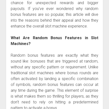
chance for unexpected rewards and bigger
payouts. If you’ve ever wondered why random
bonus features are so popular, this article will dive
into the reasons behind their appeal and how they
enhance the overall slot machine experience.
What Are Random Bonus Features in Slot
Machines?
Random bonus features are exactly what they
sound like: bonuses that are triggered at random,
without any specific pattern or requirement. Unlike
traditional slot machines where bonus rounds are
often activated by landing a specific combination
of symbols, random bonus features can occur at
any time during the game. This element of surprise
is what makes them so thrilling for players, as they
don’t need to rely on hitting a predetermined
pattern to activate a bonus.