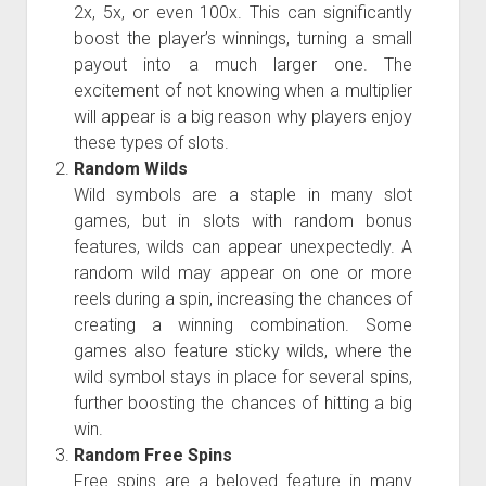
2x, 5x, or even 100x. This can significantly
boost the player’s winnings, turning a small
payout into a much larger one. The
excitement of not knowing when a multiplier
will appear is a big reason why players enjoy
these types of slots.
Random Wilds
Wild symbols are a staple in many slot
games, but in slots with random bonus
features, wilds can appear unexpectedly. A
random wild may appear on one or more
reels during a spin, increasing the chances of
creating a winning combination. Some
games also feature sticky wilds, where the
wild symbol stays in place for several spins,
further boosting the chances of hitting a big
win.
Random Free Spins
Free spins are a beloved feature in many