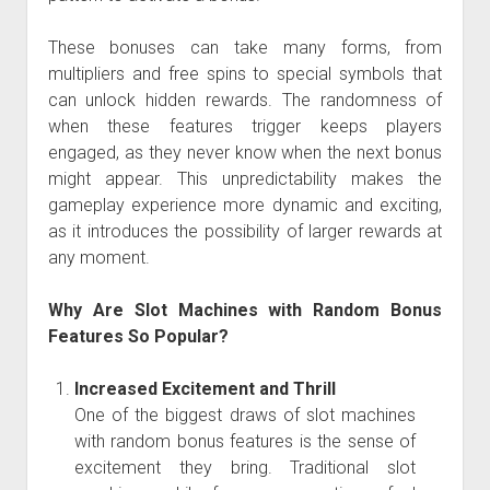
These bonuses can take many forms, from
multipliers and free spins to special symbols that
can unlock hidden rewards. The randomness of
when these features trigger keeps players
engaged, as they never know when the next bonus
might appear. This unpredictability makes the
gameplay experience more dynamic and exciting,
as it introduces the possibility of larger rewards at
any moment.
Why Are Slot Machines with Random Bonus
Features So Popular?
Increased Excitement and Thrill
One of the biggest draws of slot machines
with random bonus features is the sense of
excitement they bring. Traditional slot