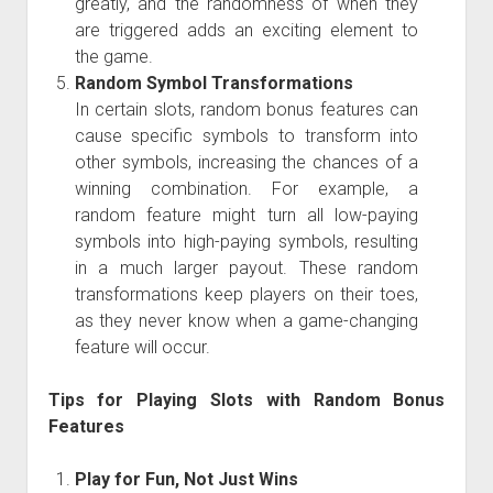
greatly, and the randomness of when they
are triggered adds an exciting element to
the game.
Random Symbol Transformations
In certain slots, random bonus features can
cause specific symbols to transform into
other symbols, increasing the chances of a
winning combination. For example, a
random feature might turn all low-paying
symbols into high-paying symbols, resulting
in a much larger payout. These random
transformations keep players on their toes,
as they never know when a game-changing
feature will occur.
Tips for Playing Slots with Random Bonus
Features
Play for Fun, Not Just Wins