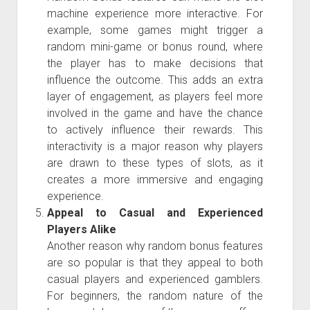
machine experience more interactive. For
example, some games might trigger a
random mini-game or bonus round, where
the player has to make decisions that
influence the outcome. This adds an extra
layer of engagement, as players feel more
involved in the game and have the chance
to actively influence their rewards. This
interactivity is a major reason why players
are drawn to these types of slots, as it
creates a more immersive and engaging
experience.
Appeal to Casual and Experienced
Players Alike
Another reason why random bonus features
are so popular is that they appeal to both
casual players and experienced gamblers.
For beginners, the random nature of the