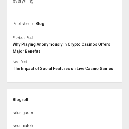
everything.
Published in
Blog
Previous Post
Why Playing Anonymously in Crypto Casinos Offers
Major Benefits
Next Post
The Impact of Social Features on Live Casino Games
Sidebar
Blogroll
situs gacor
seduniatoto