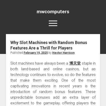
mwcomputers
open
menu
Why Slot Machines with Random Bonus
Blog
Features Are a Thrill for Players
Published
February 19, 2025
by
Hector Harrison
Slot machines have always been a
博天堂
staple in
both land-based and online casinos, but as
technology continues to evolve, so do the features
that make them exciting. One of the most
captivating innovations in recent years is the
introduction of random bonus features. These
unpredictable bonuses add an extra layer of
excitement to the gameplay, offering players the