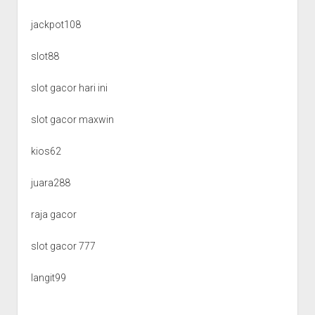
jackpot108
slot88
slot gacor hari ini
slot gacor maxwin
kios62
juara288
raja gacor
slot gacor 777
langit99