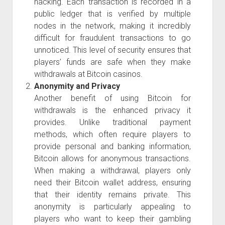
hacking. Each transaction is recorded in a
public ledger that is verified by multiple
nodes in the network, making it incredibly
difficult for fraudulent transactions to go
unnoticed. This level of security ensures that
players’ funds are safe when they make
withdrawals at Bitcoin casinos.
Anonymity and Privacy
Another benefit of using Bitcoin for
withdrawals is the enhanced privacy it
provides. Unlike traditional payment
methods, which often require players to
provide personal and banking information,
Bitcoin allows for anonymous transactions.
When making a withdrawal, players only
need their Bitcoin wallet address, ensuring
that their identity remains private. This
anonymity is particularly appealing to
players who want to keep their gambling