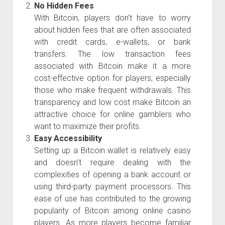
No Hidden Fees
With Bitcoin, players don’t have to worry
about hidden fees that are often associated
with credit cards, e-wallets, or bank
transfers. The low transaction fees
associated with Bitcoin make it a more
cost-effective option for players, especially
those who make frequent withdrawals. This
transparency and low cost make Bitcoin an
attractive choice for online gamblers who
want to maximize their profits.
Easy Accessibility
Setting up a Bitcoin wallet is relatively easy
and doesn’t require dealing with the
complexities of opening a bank account or
using third-party payment processors. This
ease of use has contributed to the growing
popularity of Bitcoin among online casino
players. As more players become familiar