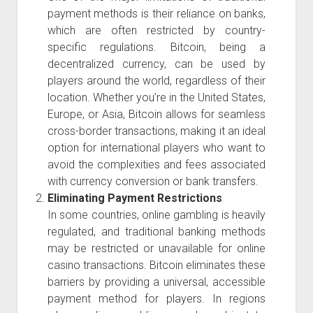
payment methods is their reliance on banks,
which are often restricted by country-
specific regulations. Bitcoin, being a
decentralized currency, can be used by
players around the world, regardless of their
location. Whether you’re in the United States,
Europe, or Asia, Bitcoin allows for seamless
cross-border transactions, making it an ideal
option for international players who want to
avoid the complexities and fees associated
with currency conversion or bank transfers.
Eliminating Payment Restrictions
In some countries, online gambling is heavily
regulated, and traditional banking methods
may be restricted or unavailable for online
casino transactions. Bitcoin eliminates these
barriers by providing a universal, accessible
payment method for players. In regions