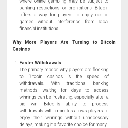
where online gambling may be subject to
banking restrictions or prohibitions, Bitcoin
offers a way for players to enjoy casino
games without interference from local
financial institutions.
Why More Players Are Turning to Bitcoin
Casinos
Faster Withdrawals
The primary reason why players are flocking
to Bitcoin casinos is the speed of
withdrawals. With traditional banking
methods, waiting for days to access
winnings can be frustrating, especially after a
big win. Bitcoin’s ability to process
withdrawals within minutes allows players to
enjoy their winnings without unnecessary
delays, making it a favorite choice for many.