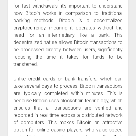
for fast withdrawals, it’s important to understand
how Bitcoin works in comparison to traditional
banking methods. Bitcoin is a decentralized
cryptocurrency, meaning it operates without the
need for an intermediary, like a bank. This
decentralized nature allows Bitcoin transactions to
be processed directly between users, significantly
reducing the time it takes for funds to be
transferred.
Unlike credit cards or bank transfers, which can
take several days to process, Bitcoin transactions
are typically completed within minutes. This is
because Bitcoin uses blockchain technology, which
ensures that all transactions are verified and
recorded in real time across a distributed network
of computers. This makes Bitcoin an attractive
option for online casino players, who value speed