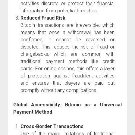
activities discrete or protect their financial
information from potential breaches.
Reduced Fraud Risk
Bitcoin transactions are irreversible, which
means that once a withdrawal has been
confirmed, it cannot be reversed or
disputed. This reduces the risk of fraud or
chargebacks, which are common with
traditional payment methods like credit
cards. For online casinos, this offers a layer
of protection against fraudulent activities
and ensures that players are paid out
promptly without any complications.
Global Accessibility: Bitcoin as a Universal
Payment Method
Cross-Border Transactions
One of the major limitations of traditional