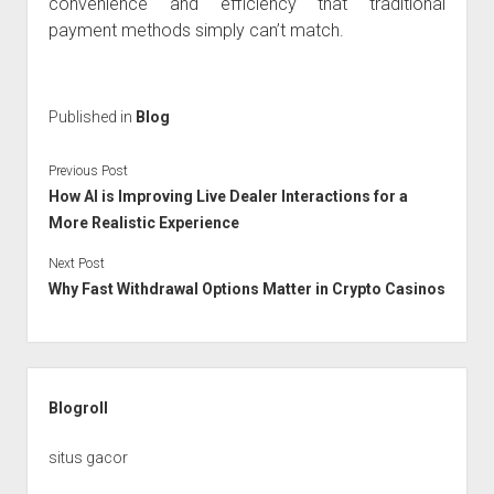
convenience and efficiency that traditional
payment methods simply can’t match.
Published in
Blog
Previous Post
How AI is Improving Live Dealer Interactions for a
More Realistic Experience
Next Post
Why Fast Withdrawal Options Matter in Crypto Casinos
Sidebar
Blogroll
situs gacor