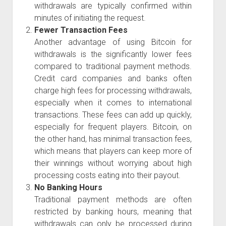
withdrawals are typically confirmed within
minutes of initiating the request.
Fewer Transaction Fees
Another advantage of using Bitcoin for
withdrawals is the significantly lower fees
compared to traditional payment methods.
Credit card companies and banks often
charge high fees for processing withdrawals,
especially when it comes to international
transactions. These fees can add up quickly,
especially for frequent players. Bitcoin, on
the other hand, has minimal transaction fees,
which means that players can keep more of
their winnings without worrying about high
processing costs eating into their payout.
No Banking Hours
Traditional payment methods are often
restricted by banking hours, meaning that
withdrawals can only be processed during