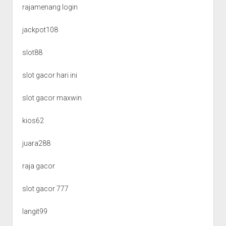
rajamenang login
jackpot108
slot88
slot gacor hari ini
slot gacor maxwin
kios62
juara288
raja gacor
slot gacor 777
langit99