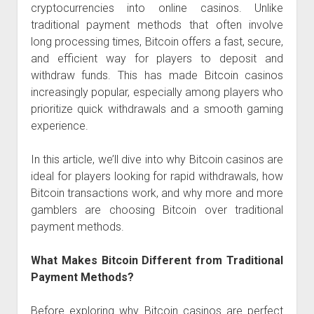
cryptocurrencies into online casinos. Unlike
traditional payment methods that often involve
long processing times, Bitcoin offers a fast, secure,
and efficient way for players to deposit and
withdraw funds. This has made Bitcoin casinos
increasingly popular, especially among players who
prioritize quick withdrawals and a smooth gaming
experience.
In this article, we’ll dive into why Bitcoin casinos are
ideal for players looking for rapid withdrawals, how
Bitcoin transactions work, and why more and more
gamblers are choosing Bitcoin over traditional
payment methods.
What Makes Bitcoin Different from Traditional
Payment Methods?
Before exploring why Bitcoin casinos are perfect