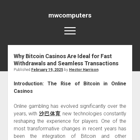
mwcomputers
open
menu
Why Bitcoin Casinos Are Ideal for Fast
Blog
Withdrawals and Seamless Transactions
Published
February 19, 2025
by
Hector Harrison
Introduction: The Rise of Bitcoin in Online
Casinos
Online gambling has evolved significantly over the
years, with
沙巴体育
new technologies constantly
reshaping the experience for players. One of the
most transformative changes in recent years has
been the integration of Bitcoin and other