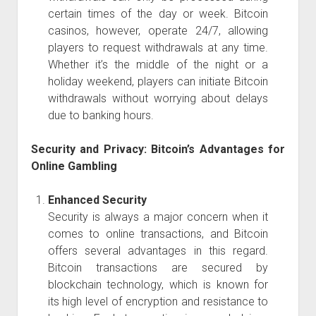
certain times of the day or week. Bitcoin
casinos, however, operate 24/7, allowing
players to request withdrawals at any time.
Whether it’s the middle of the night or a
holiday weekend, players can initiate Bitcoin
withdrawals without worrying about delays
due to banking hours.
Security and Privacy: Bitcoin’s Advantages for
Online Gambling
Enhanced Security
Security is always a major concern when it
comes to online transactions, and Bitcoin
offers several advantages in this regard.
Bitcoin transactions are secured by
blockchain technology, which is known for
its high level of encryption and resistance to