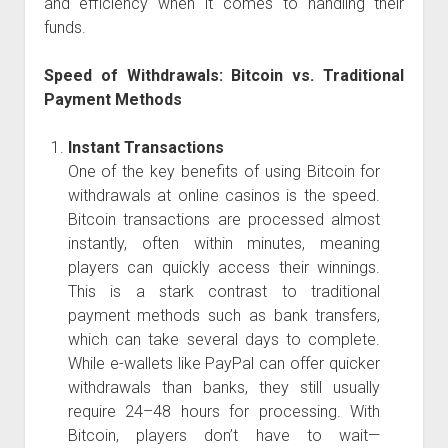
and efficiency when it comes to handling their
funds.
Speed of Withdrawals: Bitcoin vs. Traditional
Payment Methods
Instant Transactions
One of the key benefits of using Bitcoin for
withdrawals at online casinos is the speed.
Bitcoin transactions are processed almost
instantly, often within minutes, meaning
players can quickly access their winnings.
This is a stark contrast to traditional
payment methods such as bank transfers,
which can take several days to complete.
While e-wallets like PayPal can offer quicker
withdrawals than banks, they still usually
require 24–48 hours for processing. With
Bitcoin, players don’t have to wait—