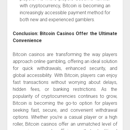
with cryptocurrency, Bitcoin is becoming an
increasingly accessible payment method for
both new and experienced gamblers.
Conclusion: Bitcoin Casinos Offer the Ultimate
Convenience
Bitcoin casinos are transforming the way players
approach online gambling, offering an ideal solution
for quick withdrawals, enhanced security, and
global accessibility. With Bitcoin, players can enjoy
fast transactions without worrying about delays,
hidden fees, or banking restrictions. As the
popularity of cryptocurrencies continues to grow,
Bitcoin is becoming the go-to option for players
seeking fast, secure, and convenient withdrawal
options. Whether you’re a casual player or a high
roller, Bitcoin casinos offer an unmatched level of