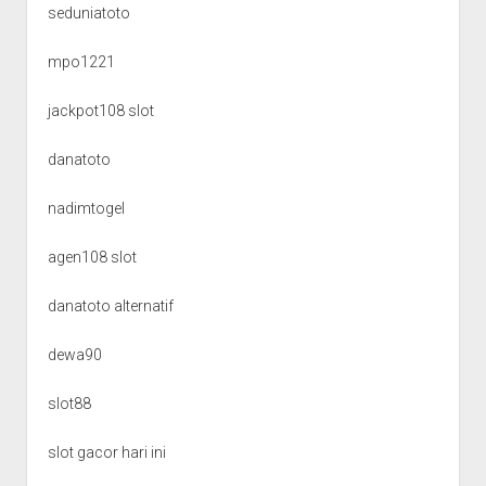
seduniatoto
mpo1221
jackpot108 slot
danatoto
nadimtogel
agen108 slot
danatoto alternatif
dewa90
slot88
slot gacor hari ini