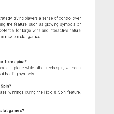
ategy, giving players a sense of control over
ing the feature, such as glowing symbols or
otential for large wins and interactive nature
 in modern slot games.
ar free spins?
ols in place while other reels spin, whereas
hout holding symbols.
 Spin?
ease winnings during the Hold & Spin feature,
l slot games?