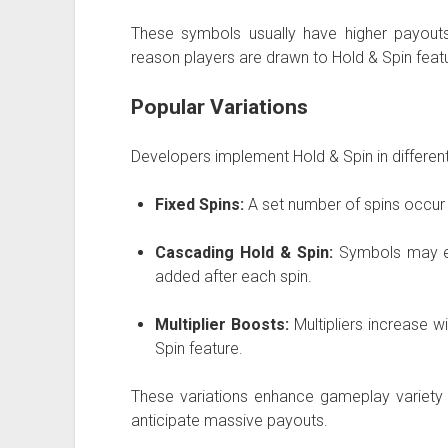
These symbols usually have higher payouts
reason players are drawn to Hold & Spin feat
Popular Variations
Developers implement Hold & Spin in differen
Fixed Spins:
A set number of spins occur 
Cascading Hold & Spin:
Symbols may ex
added after each spin.
Multiplier Boosts:
Multipliers increase w
Spin feature.
These variations enhance gameplay variety 
anticipate massive payouts.