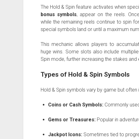
The Hold & Spin feature activates when speci
bonus symbols
, appear on the reels. Once
while the remaining reels continue to spin for
special symbols land or until a maximum numb
This mechanic allows players to accumulate
huge wins. Some slots also include multiplie
Spin mode, further increasing the stakes and
Types of Hold & Spin Symbols
Hold & Spin symbols vary by game but often i
Coins or Cash Symbols:
Commonly used 
Gems or Treasures:
Popular in adventur
Jackpot Icons:
Sometimes tied to progres