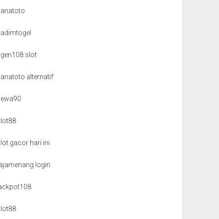
danatoto
nadimtogel
agen108 slot
anatoto alternatif
dewa90
slot88
lot gacor hari ini
rajamenang login
jackpot108
slot88