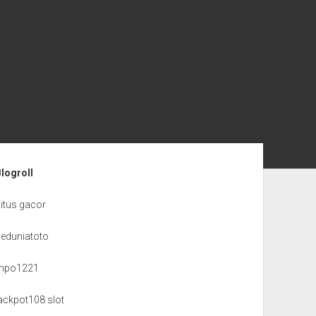
ebar
Blogroll
itus gacor
seduniatoto
mpo1221
ackpot108 slot