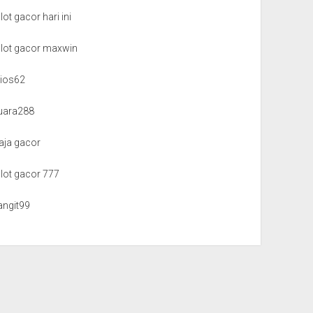
lot gacor hari ini
slot gacor maxwin
kios62
juara288
aja gacor
slot gacor 777
angit99