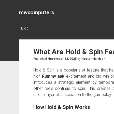
mwcomputers
Blog
What Are Hold & Spin Fea
Published
November 13, 2025
by
Hector Harrison
Hold & Spin is a popular slot feature that 
high
Rummy apk
excitement and big win pot
introduces a strategic element by temporari
other reels continue to spin. This creates 
unique layer of anticipation to the gameplay.
How Hold & Spin Works