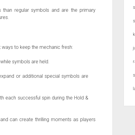
s
 than regular symbols and are the primary
ures.
t ways to keep the mechanic fresh:
while symbols are held.
r
pand or additional special symbols are
l
ith each successful spin during the Hold &
and can create thrilling moments as players