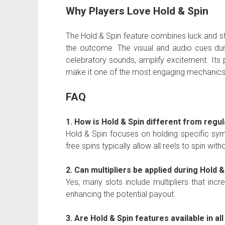
Why Players Love Hold & Spin
The Hold & Spin feature combines luck and str
the outcome. The visual and audio cues dur
celebratory sounds, amplify excitement. Its p
make it one of the most engaging mechanics
FAQ
1. How is Hold & Spin different from regul
Hold & Spin focuses on holding specific symb
free spins typically allow all reels to spin wit
2. Can multipliers be applied during Hold &
Yes, many slots include multipliers that incr
enhancing the potential payout.
3. Are Hold & Spin features available in al