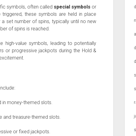
fic symbols, often called
special symbols
or
 triggered, these symbols are held in place
 a set number of spins, typically until no new
er of spins is reached.
 high-value symbols, leading to potentially
d
rs or progressive jackpots during the Hold &
 excitement.
nclude:
s
in money-themed slots.
e and treasure-themed slots.
sive or fixed jackpots.