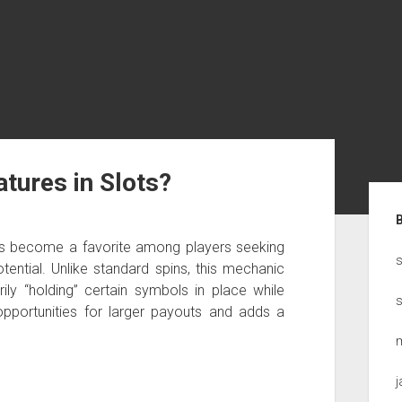
tures in Slots?
Sid
has become a favorite among players seeking
s
ential. Unlike standard spins, this mechanic
ly “holding” certain symbols in place while
opportunities for larger payouts and adds a
j