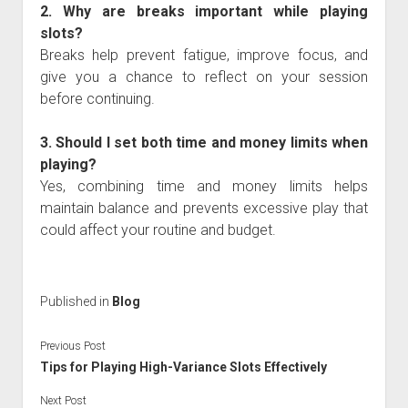
2. Why are breaks important while playing
slots?
Breaks help prevent fatigue, improve focus, and
give you a chance to reflect on your session
before continuing.
3. Should I set both time and money limits when
playing?
Yes, combining time and money limits helps
maintain balance and prevents excessive play that
could affect your routine and budget.
Published in
Blog
Previous Post
Tips for Playing High-Variance Slots Effectively
Next Post