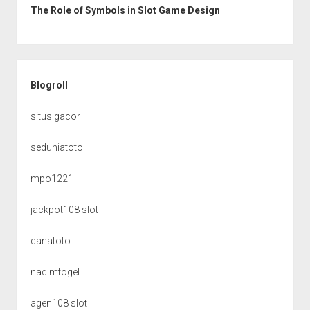
The Role of Symbols in Slot Game Design
Sidebar
Blogroll
situs gacor
seduniatoto
mpo1221
jackpot108 slot
danatoto
nadimtogel
agen108 slot