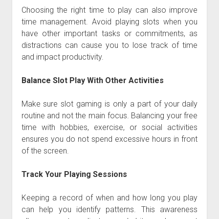
Choosing the right time to play can also improve
time management. Avoid playing slots when you
have other important tasks or commitments, as
distractions can cause you to lose track of time
and impact productivity.
Balance Slot Play With Other Activities
Make sure slot gaming is only a part of your daily
routine and not the main focus. Balancing your free
time with hobbies, exercise, or social activities
ensures you do not spend excessive hours in front
of the screen.
Track Your Playing Sessions
Keeping a record of when and how long you play
can help you identify patterns. This awareness