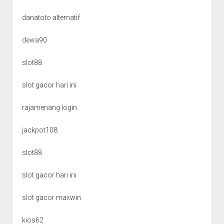
danatoto alternatif
dewa90
slot88
slot gacor hari ini
rajamenang login
jackpot108
slot88
slot gacor hari ini
slot gacor maxwin
kios62