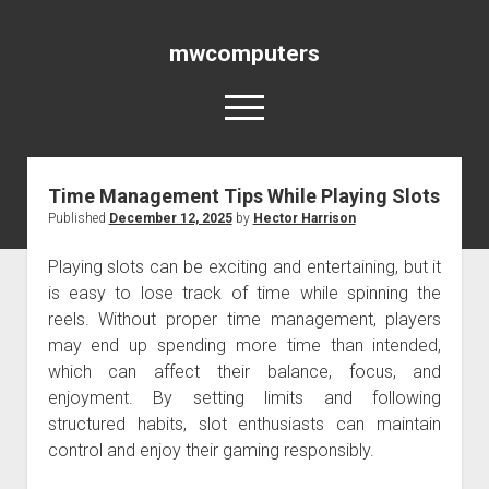
mwcomputers
open
menu
Time Management Tips While Playing Slots
Blog
Published
December 12, 2025
by
Hector Harrison
Playing slots can be exciting and entertaining, but it
is easy to lose track of time while spinning the
reels. Without proper time management, players
may end up spending more time than intended,
which can affect their balance, focus, and
enjoyment. By setting limits and following
structured habits, slot enthusiasts can maintain
control and enjoy their gaming responsibly.