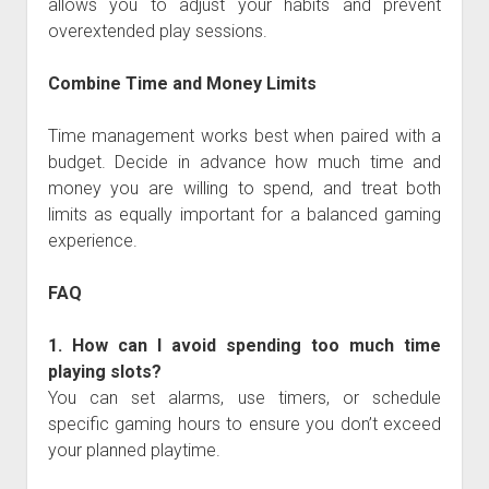
allows you to adjust your habits and prevent
overextended play sessions.
Combine Time and Money Limits
Time management works best when paired with a
budget. Decide in advance how much time and
money you are willing to spend, and treat both
limits as equally important for a balanced gaming
experience.
FAQ
1. How can I avoid spending too much time
playing slots?
You can set alarms, use timers, or schedule
specific gaming hours to ensure you don’t exceed
your planned playtime.