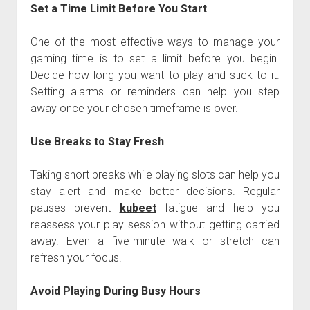
Set a Time Limit Before You Start
One of the most effective ways to manage your
gaming time is to set a limit before you begin.
Decide how long you want to play and stick to it.
Setting alarms or reminders can help you step
away once your chosen timeframe is over.
Use Breaks to Stay Fresh
Taking short breaks while playing slots can help you
stay alert and make better decisions. Regular
pauses prevent
kubeet
fatigue and help you
reassess your play session without getting carried
away. Even a five-minute walk or stretch can
refresh your focus.
Avoid Playing During Busy Hours