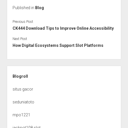
Published in
Blog
Previous Post
CK444 Download Tips to Improve Online Accessibility
Next Post
How Digital Ecosystems Support Slot Platforms
Sidebar
Blogroll
situs gacor
seduniatoto
mpo1221
jackpot108 slot