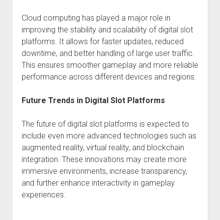
Cloud computing has played a major role in
improving the stability and scalability of digital slot
platforms. It allows for faster updates, reduced
downtime, and better handling of large user traffic.
This ensures smoother gameplay and more reliable
performance across different devices and regions.
Future Trends in Digital Slot Platforms
The future of digital slot platforms is expected to
include even more advanced technologies such as
augmented reality, virtual reality, and blockchain
integration. These innovations may create more
immersive environments, increase transparency,
and further enhance interactivity in gameplay
experiences.