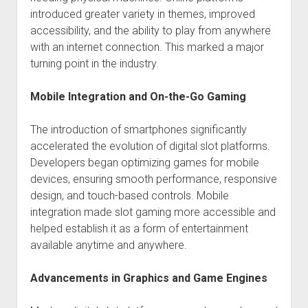
introduced greater variety in themes, improved
accessibility, and the ability to play from anywhere
with an internet connection. This marked a major
turning point in the industry.
Mobile Integration and On-the-Go Gaming
The introduction of smartphones significantly
accelerated the evolution of digital slot platforms.
Developers began optimizing games for mobile
devices, ensuring smooth performance, responsive
design, and touch-based controls. Mobile
integration made slot gaming more accessible and
helped establish it as a form of entertainment
available anytime and anywhere.
Advancements in Graphics and Game Engines