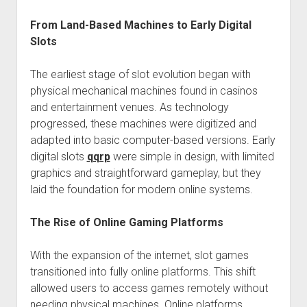
From Land-Based Machines to Early Digital
Slots
The earliest stage of slot evolution began with
physical mechanical machines found in casinos
and entertainment venues. As technology
progressed, these machines were digitized and
adapted into basic computer-based versions. Early
digital slots
qqrp
were simple in design, with limited
graphics and straightforward gameplay, but they
laid the foundation for modern online systems.
The Rise of Online Gaming Platforms
With the expansion of the internet, slot games
transitioned into fully online platforms. This shift
allowed users to access games remotely without
needing physical machines. Online platforms