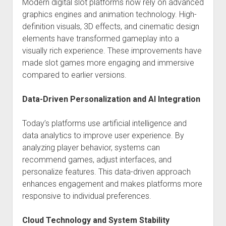
Modern digital slot platforms now rely on advanced
graphics engines and animation technology. High-
definition visuals, 3D effects, and cinematic design
elements have transformed gameplay into a
visually rich experience. These improvements have
made slot games more engaging and immersive
compared to earlier versions.
Data-Driven Personalization and AI Integration
Today’s platforms use artificial intelligence and
data analytics to improve user experience. By
analyzing player behavior, systems can
recommend games, adjust interfaces, and
personalize features. This data-driven approach
enhances engagement and makes platforms more
responsive to individual preferences.
Cloud Technology and System Stability