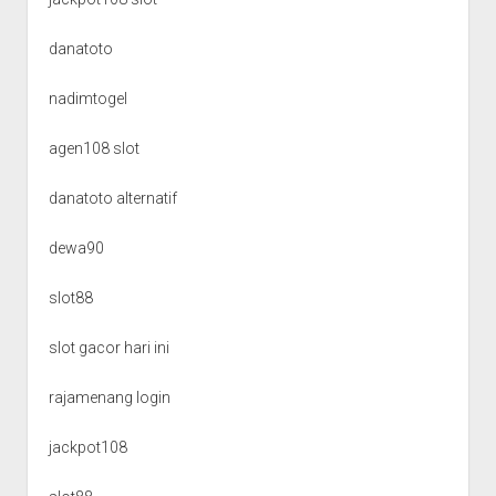
danatoto
nadimtogel
agen108 slot
danatoto alternatif
dewa90
slot88
slot gacor hari ini
rajamenang login
jackpot108