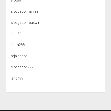
slot88
slot gacor hari ini
slot gacor maxwin
kios62
juara288
raja gacor
slot gacor 777
langit99