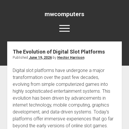
mwcomputers
open
menu
The Evolution of Digital Slot Platforms
Blog
Published
June 19, 2026
by
Hector Harrison
Digital slot platforms have undergone a major
transformation over the past few decades,
evolving from simple computerized games into
highly sophisticated entertainment systems. This
evolution has been driven by advancements in
internet technology, mobile computing, graphics
development, and data-driven systems. Today’s
platforms offer immersive experiences that go far
beyond the early versions of online slot games.