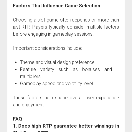
Factors That Influence Game Selection
Choosing a slot game often depends on more than
just RTP. Players typically consider multiple factors
before engaging in gameplay sessions.
Important considerations include:
Theme and visual design preference
Feature variety such as bonuses and
multipliers
Gameplay speed and volatility level
These factors help shape overall user experience
and enjoyment.
FAQ
1. Does high RTP guarantee better winnings in