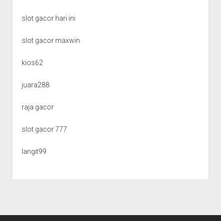
slot gacor hari ini
slot gacor maxwin
kios62
juara288
raja gacor
slot gacor 777
langit99