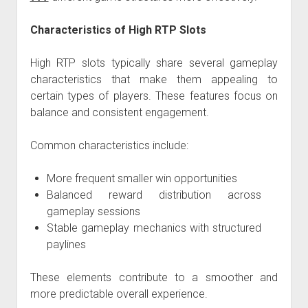
Characteristics of High RTP Slots
High RTP slots typically share several gameplay
characteristics that make them appealing to
certain types of players. These features focus on
balance and consistent engagement.
Common characteristics include:
More frequent smaller win opportunities
Balanced reward distribution across
gameplay sessions
Stable gameplay mechanics with structured
paylines
These elements contribute to a smoother and
more predictable overall experience.