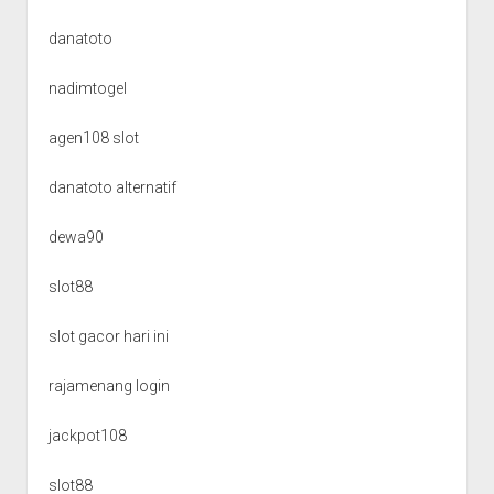
danatoto
nadimtogel
agen108 slot
danatoto alternatif
dewa90
slot88
slot gacor hari ini
rajamenang login
jackpot108
slot88