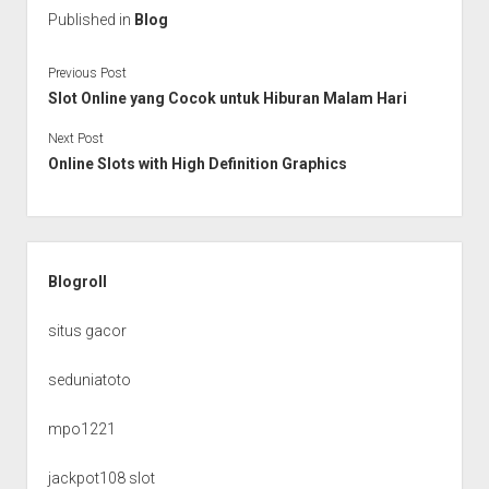
Published in
Blog
Previous Post
Slot Online yang Cocok untuk Hiburan Malam Hari
Next Post
Online Slots with High Definition Graphics
Sidebar
Blogroll
situs gacor
seduniatoto
mpo1221
jackpot108 slot