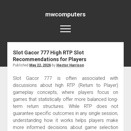
mwcomputers
open
menu
Slot Gacor 777 High RTP Slot
Blog
Recommendations for Players
Published
May 22, 2026
by
Hector Harrison
Slot Gacor 777 is often associated with
discussions about high RTP (Return to Player)
gameplay concepts, where players focus on
games that statistically offer more balanced long-
term return structures. While RTP does not
guarantee specific outcomes in any single session,
understanding how it works helps players make
more informed decisions about game selection