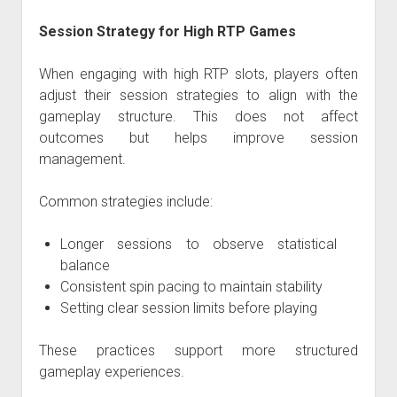
Session Strategy for High RTP Games
When engaging with high RTP slots, players often
adjust their session strategies to align with the
gameplay structure. This does not affect
outcomes but helps improve session
management.
Common strategies include:
Longer sessions to observe statistical
balance
Consistent spin pacing to maintain stability
Setting clear session limits before playing
These practices support more structured
gameplay experiences.