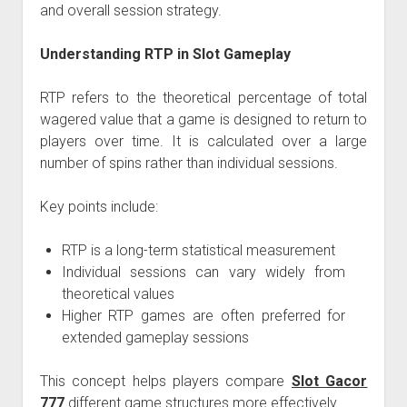
and overall session strategy.
Understanding RTP in Slot Gameplay
RTP refers to the theoretical percentage of total
wagered value that a game is designed to return to
players over time. It is calculated over a large
number of spins rather than individual sessions.
Key points include:
RTP is a long-term statistical measurement
Individual sessions can vary widely from
theoretical values
Higher RTP games are often preferred for
extended gameplay sessions
This concept helps players compare
Slot Gacor
777
different game structures more effectively.