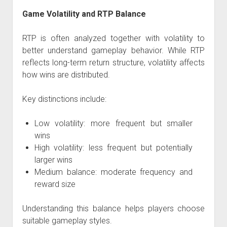
Game Volatility and RTP Balance
RTP is often analyzed together with volatility to
better understand gameplay behavior. While RTP
reflects long-term return structure, volatility affects
how wins are distributed.
Key distinctions include:
Low volatility: more frequent but smaller
wins
High volatility: less frequent but potentially
larger wins
Medium balance: moderate frequency and
reward size
Understanding this balance helps players choose
suitable gameplay styles.