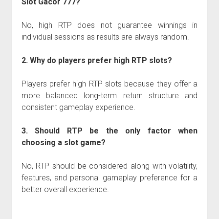
Slot Gacor 777?
No, high RTP does not guarantee winnings in
individual sessions as results are always random.
2. Why do players prefer high RTP slots?
Players prefer high RTP slots because they offer a
more balanced long-term return structure and
consistent gameplay experience.
3. Should RTP be the only factor when
choosing a slot game?
No, RTP should be considered along with volatility,
features, and personal gameplay preference for a
better overall experience.