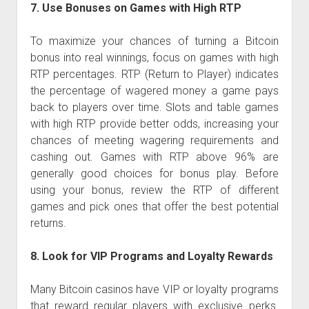
7. Use Bonuses on Games with High RTP
To maximize your chances of turning a Bitcoin
bonus into real winnings, focus on games with high
RTP percentages. RTP (Return to Player) indicates
the percentage of wagered money a game pays
back to players over time. Slots and table games
with high RTP provide better odds, increasing your
chances of meeting wagering requirements and
cashing out. Games with RTP above 96% are
generally good choices for bonus play. Before
using your bonus, review the RTP of different
games and pick ones that offer the best potential
returns.
8. Look for VIP Programs and Loyalty Rewards
Many Bitcoin casinos have VIP or loyalty programs
that reward regular players with exclusive perks.