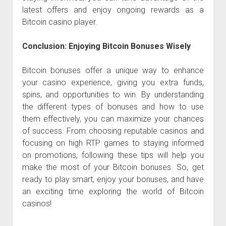
latest offers and enjoy ongoing rewards as a
Bitcoin casino player.
Conclusion: Enjoying Bitcoin Bonuses Wisely
Bitcoin bonuses offer a unique way to enhance
your casino experience, giving you extra funds,
spins, and opportunities to win. By understanding
the different types of bonuses and how to use
them effectively, you can maximize your chances
of success. From choosing reputable casinos and
focusing on high RTP games to staying informed
on promotions, following these tips will help you
make the most of your Bitcoin bonuses. So, get
ready to play smart, enjoy your bonuses, and have
an exciting time exploring the world of Bitcoin
casinos!