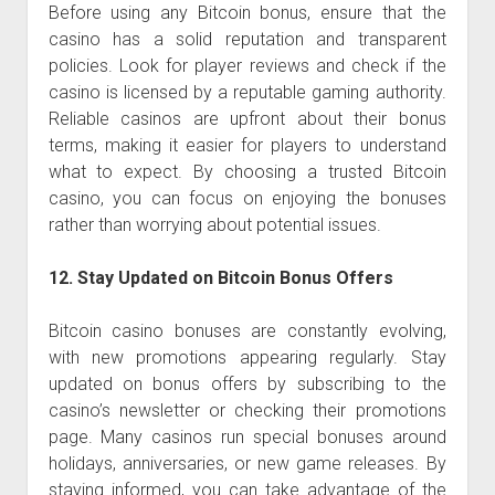
Before using any Bitcoin bonus, ensure that the
casino has a solid reputation and transparent
policies. Look for player reviews and check if the
casino is licensed by a reputable gaming authority.
Reliable casinos are upfront about their bonus
terms, making it easier for players to understand
what to expect. By choosing a trusted Bitcoin
casino, you can focus on enjoying the bonuses
rather than worrying about potential issues.
12. Stay Updated on Bitcoin Bonus Offers
Bitcoin casino bonuses are constantly evolving,
with new promotions appearing regularly. Stay
updated on bonus offers by subscribing to the
casino’s newsletter or checking their promotions
page. Many casinos run special bonuses around
holidays, anniversaries, or new game releases. By
staying informed, you can take advantage of the