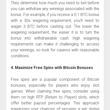
They determine how much you need to bet before
you can withdraw any winnings associated with the
bonus. For example, if you receive a 0.1 BTC bonus
with a 30x wagering requirement, you’ll need to
wager 3 BTC before cashing out. The lower the
wagering requirement, the easier it is to turn the
bonus into withdrawable cash. High wagering
requirements can make it challenging to access
your winnings, so look for casinos with reasonable
conditions.
4. Maximize Free Spins with Bitcoin Bonuses
Free spins are a popular component of Bitcoin
bonuses, especially for players who enjoy slot
games. When claiming free spins, consider using
them on high RTP (Return to Player) slots, which
offer better payout percentages. This approach
maximizes your chances of securing a win during