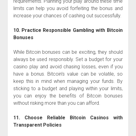
requirements. Planning your play around these time
limits can help you avoid forfeiting the bonus and
increase your chances of cashing out successfully.
10. Practice Responsible Gambling with Bitcoin
Bonuses
While Bitcoin bonuses can be exciting, they should
always be used responsibly. Set a budget for your
casino play and avoid chasing losses, even if you
have a bonus. Bitcoin’s value can be volatile, so
keep this in mind when managing your funds. By
sticking to a budget and playing within your limits,
you can enjoy the benefits of Bitcoin bonuses
without risking more than you can afford.
11. Choose Reliable Bitcoin Casinos with
Transparent Policies