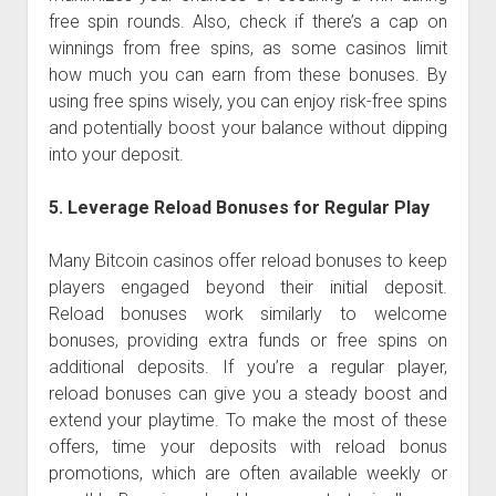
free spin rounds. Also, check if there’s a cap on
winnings from free spins, as some casinos limit
how much you can earn from these bonuses. By
using free spins wisely, you can enjoy risk-free spins
and potentially boost your balance without dipping
into your deposit.
5. Leverage Reload Bonuses for Regular Play
Many Bitcoin casinos offer reload bonuses to keep
players engaged beyond their initial deposit.
Reload bonuses work similarly to welcome
bonuses, providing extra funds or free spins on
additional deposits. If you’re a regular player,
reload bonuses can give you a steady boost and
extend your playtime. To make the most of these
offers, time your deposits with reload bonus
promotions, which are often available weekly or