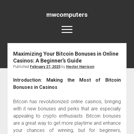
mwcomputers
open
menu
Maximizing Your Bitcoin Bonuses in Online
Blog
Casinos: A Beginner’s Guide
Published
February 27, 2025
by
Hector Harrison
Introduction: Making the Most of Bitcoin
Bonuses in Casinos
Bitcoin has revolutionized online casinos, bringing
with it new bonuses and perks that are especially
appealing to crypto enthusiasts. Bitcoin bonuses
are a great way to get more playtime and enhance
your chances of winning, but for beginners,