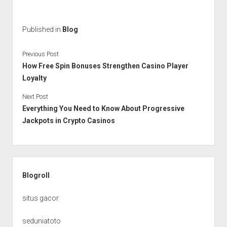
Published in
Blog
Previous Post
How Free Spin Bonuses Strengthen Casino Player
Loyalty
Next Post
Everything You Need to Know About Progressive
Jackpots in Crypto Casinos
Sidebar
Blogroll
situs gacor
seduniatoto