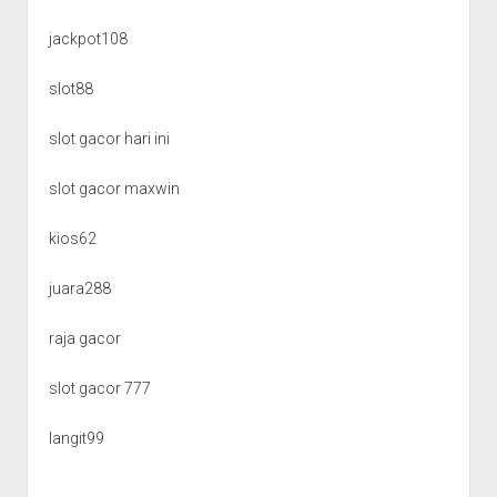
jackpot108
slot88
slot gacor hari ini
slot gacor maxwin
kios62
juara288
raja gacor
slot gacor 777
langit99