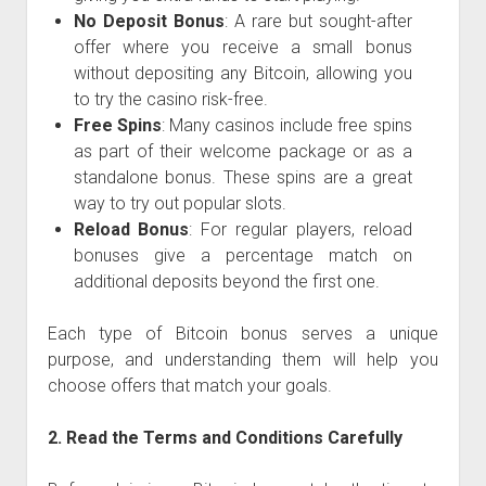
No Deposit Bonus
: A rare but sought-after
offer where you receive a small bonus
without depositing any Bitcoin, allowing you
to try the casino risk-free.
Free Spins
: Many casinos include free spins
as part of their welcome package or as a
standalone bonus. These spins are a great
way to try out popular slots.
Reload Bonus
: For regular players, reload
bonuses give a percentage match on
additional deposits beyond the first one.
Each type of Bitcoin bonus serves a unique
purpose, and understanding them will help you
choose offers that match your goals.
2. Read the Terms and Conditions Carefully