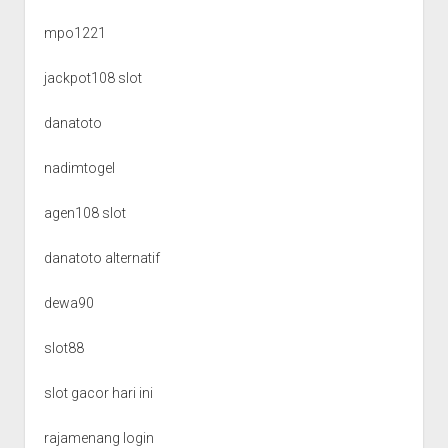
mpo1221
jackpot108 slot
danatoto
nadimtogel
agen108 slot
danatoto alternatif
dewa90
slot88
slot gacor hari ini
rajamenang login