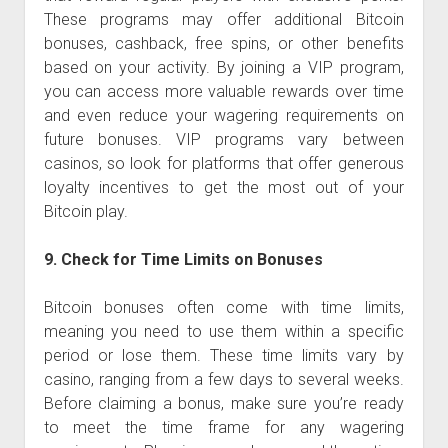
These programs may offer additional Bitcoin
bonuses, cashback, free spins, or other benefits
based on your activity. By joining a VIP program,
you can access more valuable rewards over time
and even reduce your wagering requirements on
future bonuses. VIP programs vary between
casinos, so look for platforms that offer generous
loyalty incentives to get the most out of your
Bitcoin play.
9. Check for Time Limits on Bonuses
Bitcoin bonuses often come with time limits,
meaning you need to use them within a specific
period or lose them. These time limits vary by
casino, ranging from a few days to several weeks.
Before claiming a bonus, make sure you’re ready
to meet the time frame for any wagering