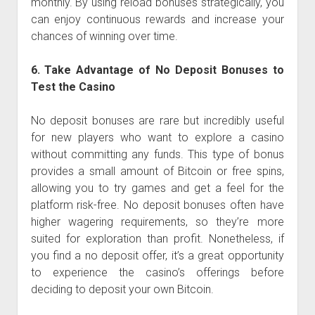
monthly. By using reload bonuses strategically, you
can enjoy continuous rewards and increase your
chances of winning over time.
6. Take Advantage of No Deposit Bonuses to
Test the Casino
No deposit bonuses are rare but incredibly useful
for new players who want to explore a casino
without committing any funds. This type of bonus
provides a small amount of Bitcoin or free spins,
allowing you to try games and get a feel for the
platform risk-free. No deposit bonuses often have
higher wagering requirements, so they’re more
suited for exploration than profit. Nonetheless, if
you find a no deposit offer, it’s a great opportunity
to experience the casino’s offerings before
deciding to deposit your own Bitcoin.