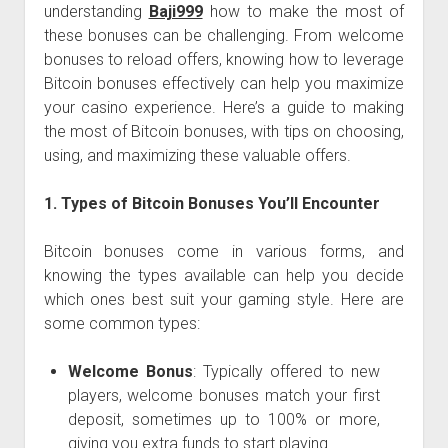
understanding
Baji999
how to make the most of
these bonuses can be challenging. From welcome
bonuses to reload offers, knowing how to leverage
Bitcoin bonuses effectively can help you maximize
your casino experience. Here’s a guide to making
the most of Bitcoin bonuses, with tips on choosing,
using, and maximizing these valuable offers.
1. Types of Bitcoin Bonuses You’ll Encounter
Bitcoin bonuses come in various forms, and
knowing the types available can help you decide
which ones best suit your gaming style. Here are
some common types:
Welcome Bonus
: Typically offered to new
players, welcome bonuses match your first
deposit, sometimes up to 100% or more,
giving you extra funds to start playing.