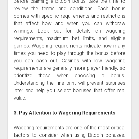
Before claiming a Bitcoin bonus, take the time to
review the terms and conditions. Each bonus
comes with specific requirements and restrictions
that affect how and when you can withdraw
winnings. Look out for details on wagering
requirements, maximum bet limits, and eligible
games. Wagering requirements indicate how many
times you need to play through the bonus before
you can cash out. Casinos with low wagering
requirements are generally more player-friendly, so
prioritize these when choosing a bonus.
Understanding the fine print will prevent surprises
later and help you select bonuses that offer real
value.
3. Pay Attention to Wagering Requirements
Wagering requirements are one of the most critical
factors to consider when using Bitcoin bonuses.