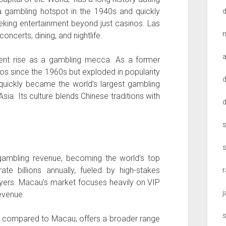
a gambling hotspot in the 1940s and quickly
eeking entertainment beyond just casinos. Las
oncerts, dining, and nightlife.
ent rise as a gambling mecca. As a former
os since the 1960s but exploded in popularity
d
quickly became the world’s largest gambling
Asia. Its culture blends Chinese traditions with
s
ambling revenue, becoming the world’s top
te billions annually, fueled by high-stakes
yers. Macau’s market focuses heavily on VIP
revenue.
e compared to Macau, offers a broader range