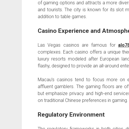
of gaming options and attracts a more diver
and tourists. The city is known for its slot 
addition to table games.
Casino Experience and Atmosph
Las Vegas casinos are famous for
alo7
complexes. Each casino offers a unique them
luxury resorts modeled after European lan
flashy, designed to provide an all-around en
Macau’s casinos tend to focus more on ele
affluent gamblers. The gaming floors are o
but emphasize privacy and high-end services
on traditional Chinese preferences in gaming.
Regulatory Environment
The regulatory frameworks in both cities di