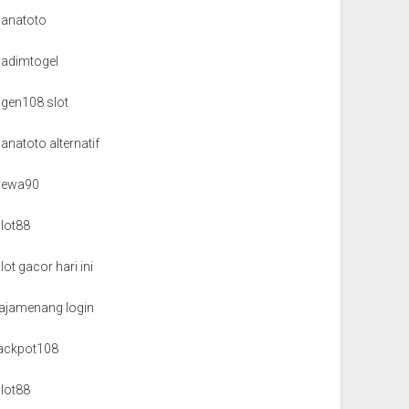
danatoto
nadimtogel
agen108 slot
anatoto alternatif
dewa90
slot88
lot gacor hari ini
rajamenang login
jackpot108
slot88