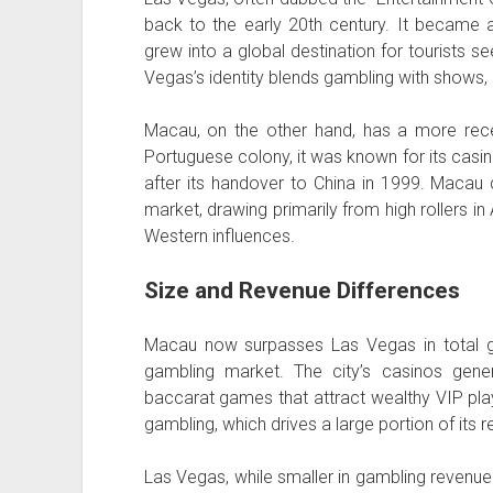
back to the early 20th century. It became 
grew into a global destination for tourists s
Vegas’s identity blends gambling with shows, c
Macau, on the other hand, has a more rec
Portuguese colony, it was known for its casin
after its handover to China in 1999. Macau 
market, drawing primarily from high rollers in 
Western influences.
Size and Revenue Differences
Macau now surpasses Las Vegas in total g
gambling market. The city’s casinos genera
baccarat games that attract wealthy VIP pla
gambling, which drives a large portion of its 
Las Vegas, while smaller in gambling revenu