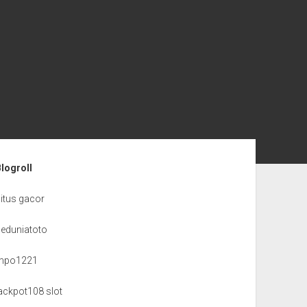
ebar
Blogroll
itus gacor
seduniatoto
mpo1221
ackpot108 slot