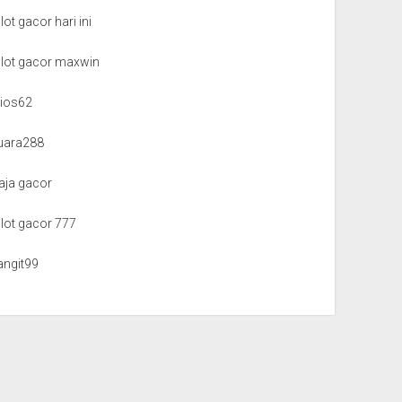
lot gacor hari ini
slot gacor maxwin
kios62
juara288
aja gacor
slot gacor 777
angit99