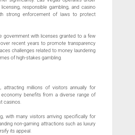
 licensing, responsible gambling, and casino
with strong enforcement of laws to protect
he government with licenses granted to a few
d over recent years to promote transparency
ll faces challenges related to money laundering
lumes of high-stakes gambling.
ttracting millions of visitors annually for
s economy benefits from a diverse range of
st casinos.
with many visitors arriving specifically for
anding non-gaming attractions such as luxury
rsify its appeal.