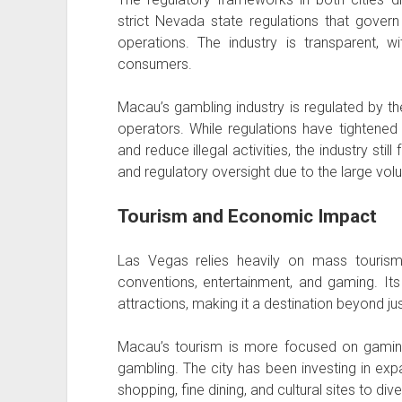
strict Nevada state regulations that govern
operations. The industry is transparent, 
consumers.
Macau’s gambling industry is regulated by t
operators. While regulations have tightene
and reduce illegal activities, the industry sti
and regulatory oversight due to the large vo
Tourism and Economic Impact
Las Vegas relies heavily on mass tourism, a
conventions, entertainment, and gaming. It
attractions, making it a destination beyond ju
Macau’s tourism is more focused on gaming, 
gambling. The city has been investing in exp
shopping, fine dining, and cultural sites to dive