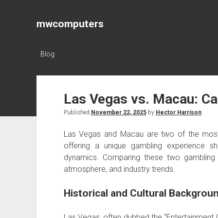
mwcomputers
Blog
Las Vegas vs. Macau: Ca
Published
November 22, 2025
by
Hector Harrison
Las Vegas and Macau are two of the most 
offering a unique gambling experience sha
dynamics. Comparing these two gambling hu
atmosphere, and industry trends.
Historical and Cultural Backgrou
Las Vegas, often dubbed the “Entertainment Ca