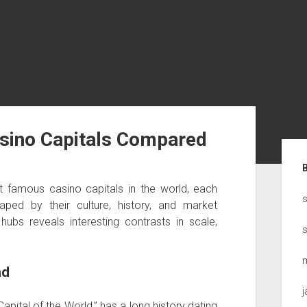
sino Capitals Compared
Sid
famous casino capitals in the world, each
s
ped by their culture, history, and market
bs reveals interesting contrasts in scale,
nd
j
pital of the World,” has a long history dating