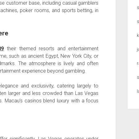
se customer base, including casual gamblers
s
machines, poker rooms, and sports betting, in
ere
89
their themed resorts and entertainment
e, such as ancient Egypt, New York City, or
dmarks. The atmosphere is lively and often
r
tertainment experience beyond gambling.
gance and exclusivity, catering largely to
l
ften larger and less crowded than Las Vegas
. Macau’s casinos blend luxury with a focus
ffer significantly. Las Vegas operates under