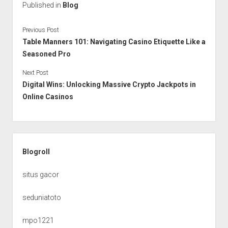
Published in
Blog
Previous Post
Table Manners 101: Navigating Casino Etiquette Like a
Seasoned Pro
Next Post
Digital Wins: Unlocking Massive Crypto Jackpots in
Online Casinos
Sidebar
Blogroll
situs gacor
seduniatoto
mpo1221