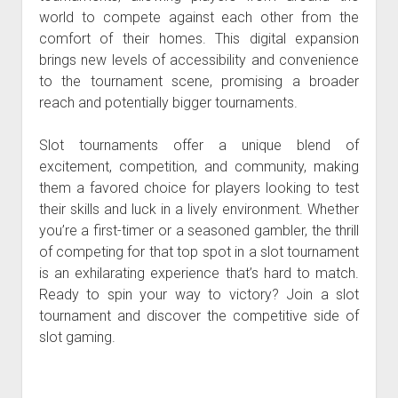
world to compete against each other from the
comfort of their homes. This digital expansion
brings new levels of accessibility and convenience
to the tournament scene, promising a broader
reach and potentially bigger tournaments.
Slot tournaments offer a unique blend of
excitement, competition, and community, making
them a favored choice for players looking to test
their skills and luck in a lively environment. Whether
you’re a first-timer or a seasoned gambler, the thrill
of competing for that top spot in a slot tournament
is an exhilarating experience that’s hard to match.
Ready to spin your way to victory? Join a slot
tournament and discover the competitive side of
slot gaming.