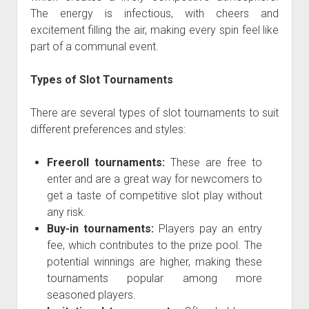
The energy is infectious, with cheers and
excitement filling the air, making every spin feel like
part of a communal event.
Types of Slot Tournaments
There are several types of slot tournaments to suit
different preferences and styles:
Freeroll tournaments:
These are free to
enter and are a great way for newcomers to
get a taste of competitive slot play without
any risk.
Buy-in tournaments:
Players pay an entry
fee, which contributes to the prize pool. The
potential winnings are higher, making these
tournaments popular among more
seasoned players.