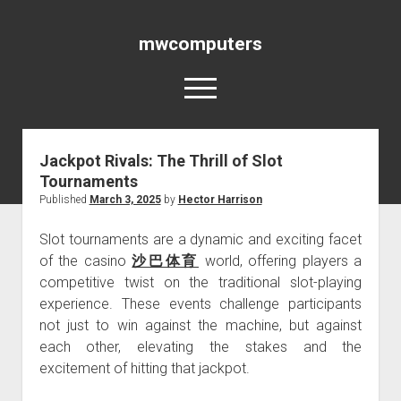
mwcomputers
open
menu
Jackpot Rivals: The Thrill of Slot
Blog
Tournaments
Published
March 3, 2025
by
Hector Harrison
Slot tournaments are a dynamic and exciting facet
of the casino
沙巴体育
world, offering players a
competitive twist on the traditional slot-playing
experience. These events challenge participants
not just to win against the machine, but against
each other, elevating the stakes and the
excitement of hitting that jackpot.