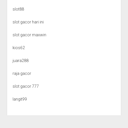
slot88
slot gacor hari ini
slot gacor maxwin
kios62
juara288
raja gacor
slot gacor 777
langit99