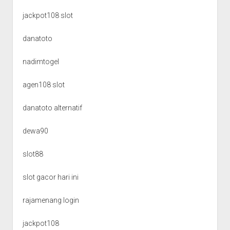
jackpot108 slot
danatoto
nadimtogel
agen108 slot
danatoto alternatif
dewa90
slot88
slot gacor hari ini
rajamenang login
jackpot108