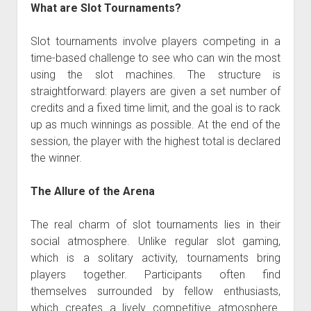
What are Slot Tournaments?
Slot tournaments involve players competing in a
time-based challenge to see who can win the most
using the slot machines. The structure is
straightforward: players are given a set number of
credits and a fixed time limit, and the goal is to rack
up as much winnings as possible. At the end of the
session, the player with the highest total is declared
the winner.
The Allure of the Arena
The real charm of slot tournaments lies in their
social atmosphere. Unlike regular slot gaming,
which is a solitary activity, tournaments bring
players together. Participants often find
themselves surrounded by fellow enthusiasts,
which creates a lively competitive atmosphere.