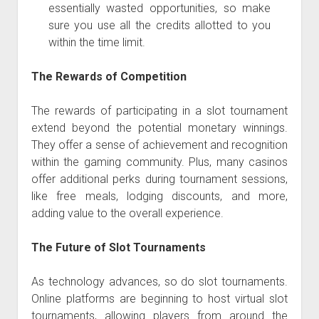
essentially wasted opportunities, so make
sure you use all the credits allotted to you
within the time limit.
The Rewards of Competition
The rewards of participating in a slot tournament
extend beyond the potential monetary winnings.
They offer a sense of achievement and recognition
within the gaming community. Plus, many casinos
offer additional perks during tournament sessions,
like free meals, lodging discounts, and more,
adding value to the overall experience.
The Future of Slot Tournaments
As technology advances, so do slot tournaments.
Online platforms are beginning to host virtual slot
tournaments, allowing players from around the