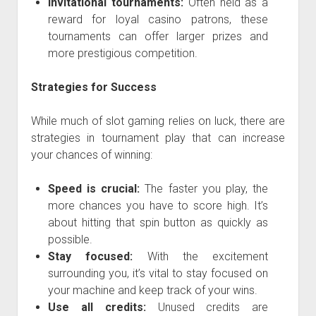
Invitational tournaments:
Often held as a
reward for loyal casino patrons, these
tournaments can offer larger prizes and
more prestigious competition.
Strategies for Success
While much of slot gaming relies on luck, there are
strategies in tournament play that can increase
your chances of winning:
Speed is crucial:
The faster you play, the
more chances you have to score high. It’s
about hitting that spin button as quickly as
possible.
Stay focused:
With the excitement
surrounding you, it’s vital to stay focused on
your machine and keep track of your wins.
Use all credits:
Unused credits are