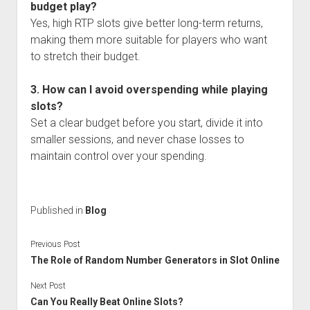
budget play?
Yes, high RTP slots give better long-term returns,
making them more suitable for players who want
to stretch their budget.
3. How can I avoid overspending while playing
slots?
Set a clear budget before you start, divide it into
smaller sessions, and never chase losses to
maintain control over your spending.
Published in
Blog
Previous Post
The Role of Random Number Generators in Slot Online
Next Post
Can You Really Beat Online Slots?