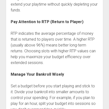
extend your playtime without quickly depleting your
funds.
Pay Attention to RTP (Return to Player)
RTP indicates the average percentage of money
that is returned to players over time. A higher RTP
(usually above 96%) means better long-term
returns. Choosing slots with higher RTP values can
help you maximize your budget efficiency over
extended sessions.
Manage Your Bankroll Wisely
Set a budget before you start playing and stick to
it. Divide your bankroll into smaller amounts to
control your spending. For example, if you plan to
play for an hour, split your budget into sessions so