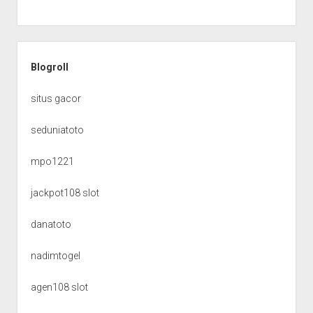
Sidebar
Blogroll
situs gacor
seduniatoto
mpo1221
jackpot108 slot
danatoto
nadimtogel
agen108 slot