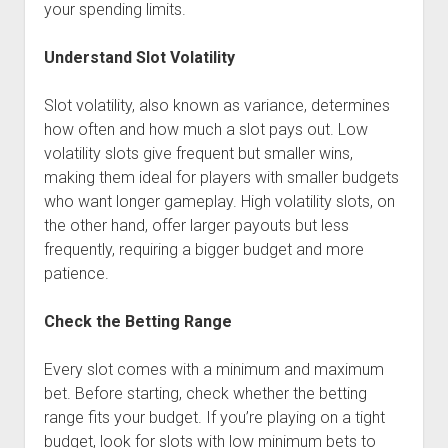
your spending limits.
Understand Slot Volatility
Slot volatility, also known as variance, determines
how often and how much a slot pays out. Low
volatility slots give frequent but smaller wins,
making them ideal for players with smaller budgets
who want longer gameplay. High volatility slots, on
the other hand, offer larger payouts but less
frequently, requiring a bigger budget and more
patience.
Check the Betting Range
Every slot comes with a minimum and maximum
bet. Before starting, check whether the betting
range fits your budget. If you’re playing on a tight
budget, look for slots with low minimum bets to