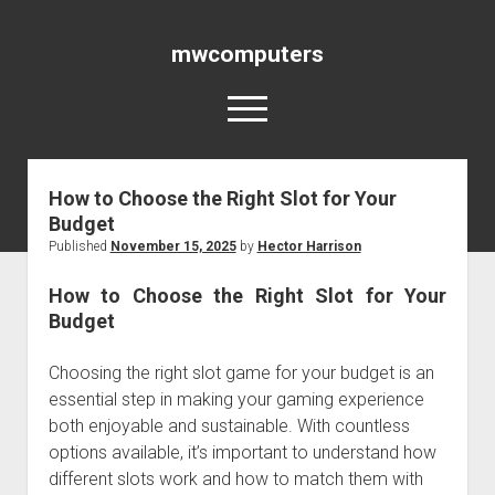
mwcomputers
open
menu
How to Choose the Right Slot for Your
Blog
Budget
Published
November 15, 2025
by
Hector Harrison
How to Choose the Right Slot for Your
Budget
Choosing the right slot game for your budget is an
essential step in making your gaming experience
both enjoyable and sustainable. With countless
options available, it’s important to understand how
different slots work and how to match them with