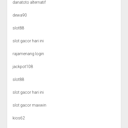
danatoto alternatif
dewa90
slot88
slot gacor hari ini
rajamenang login
jackpot108
slot88
slot gacor hari ini
slot gacor maxwin
kios62