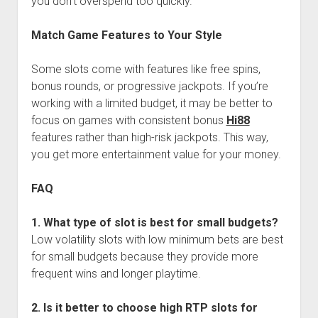
you don’t overspend too quickly.
Match Game Features to Your Style
Some slots come with features like free spins,
bonus rounds, or progressive jackpots. If you’re
working with a limited budget, it may be better to
focus on games with consistent bonus
Hi88
features rather than high-risk jackpots. This way,
you get more entertainment value for your money.
FAQ
1. What type of slot is best for small budgets?
Low volatility slots with low minimum bets are best
for small budgets because they provide more
frequent wins and longer playtime.
2. Is it better to choose high RTP slots for