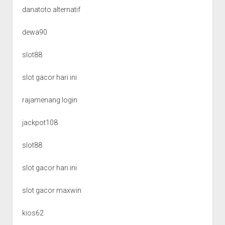
danatoto alternatif
dewa90
slot88
slot gacor hari ini
rajamenang login
jackpot108
slot88
slot gacor hari ini
slot gacor maxwin
kios62