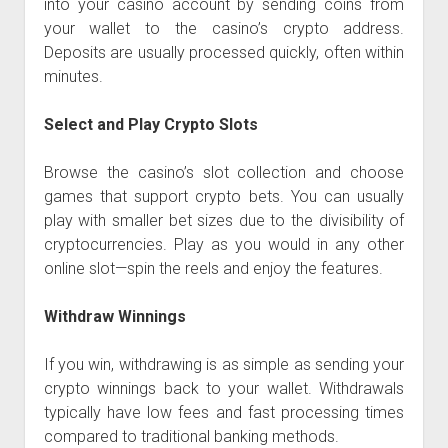
into your casino account by sending coins from
your wallet to the casino’s crypto address.
Deposits are usually processed quickly, often within
minutes.
Select and Play Crypto Slots
Browse the casino’s slot collection and choose
games that support crypto bets. You can usually
play with smaller bet sizes due to the divisibility of
cryptocurrencies. Play as you would in any other
online slot—spin the reels and enjoy the features.
Withdraw Winnings
If you win, withdrawing is as simple as sending your
crypto winnings back to your wallet. Withdrawals
typically have low fees and fast processing times
compared to traditional banking methods.