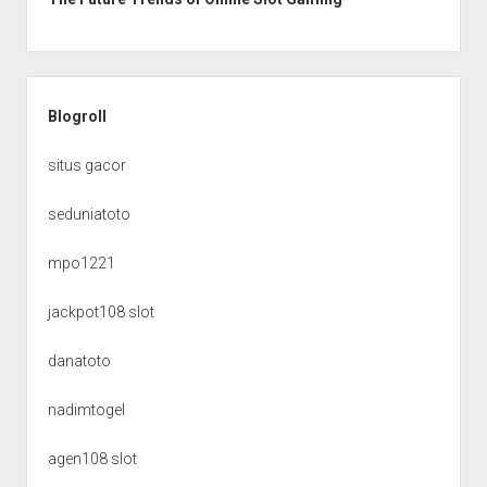
Sidebar
Blogroll
situs gacor
seduniatoto
mpo1221
jackpot108 slot
danatoto
nadimtogel
agen108 slot