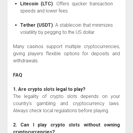
Litecoin (LTC)
: Offers quicker transaction
speeds and lower fees.
Tether (USDT)
: A stablecoin that minimizes
volatility by pegging to the US dollar.
Many casinos support multiple cryptocurrencies,
giving players flexible options for deposits and
withdrawals.
FAQ
1. Are crypto slots legal to play?
The legality of crypto slots depends on your
country’s gambling and cryptocurrency laws.
Always check local regulations before playing.
2. Can I play crypto slots without owning
cryptocurrencies?