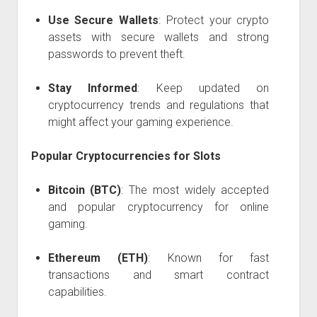
Use Secure Wallets
: Protect your crypto
assets with secure wallets and strong
passwords to prevent theft.
Stay Informed
: Keep updated on
cryptocurrency trends and regulations that
might affect your gaming experience.
Popular Cryptocurrencies for Slots
Bitcoin (BTC)
: The most widely accepted
and popular cryptocurrency for online
gaming.
Ethereum (ETH)
: Known for fast
transactions and smart contract
capabilities.