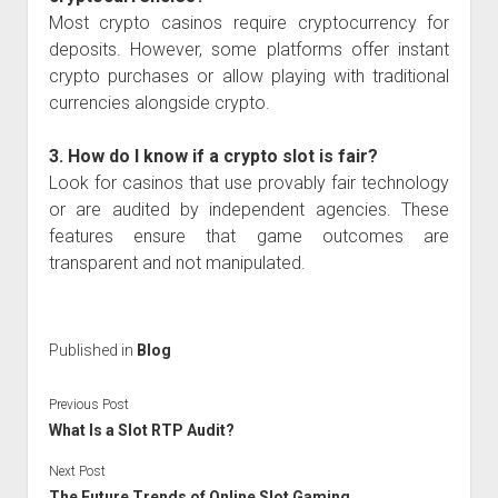
Most crypto casinos require cryptocurrency for
deposits. However, some platforms offer instant
crypto purchases or allow playing with traditional
currencies alongside crypto.
3. How do I know if a crypto slot is fair?
Look for casinos that use provably fair technology
or are audited by independent agencies. These
features ensure that game outcomes are
transparent and not manipulated.
Published in
Blog
Previous Post
What Is a Slot RTP Audit?
Next Post
The Future Trends of Online Slot Gaming