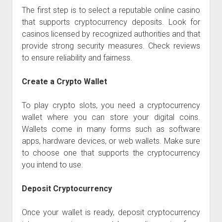
The first step is to select a reputable online casino
that supports cryptocurrency deposits. Look for
casinos licensed by recognized authorities and that
provide strong security measures. Check reviews
to ensure reliability and fairness.
Create a Crypto Wallet
To play crypto slots, you need a cryptocurrency
wallet where you can store your digital coins.
Wallets come in many forms such as software
apps, hardware devices, or web wallets. Make sure
to choose one that supports the cryptocurrency
you intend to use.
Deposit Cryptocurrency
Once your wallet is ready, deposit cryptocurrency