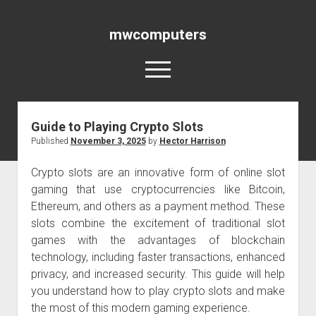
mwcomputers
open
menu
Guide to Playing Crypto Slots
Blog
Published
November 3, 2025
by
Hector Harrison
Crypto slots are an innovative form of online slot
gaming that use cryptocurrencies like Bitcoin,
Ethereum, and others as a payment method. These
slots combine the excitement of traditional slot
games with the advantages of blockchain
technology, including faster transactions, enhanced
privacy, and increased security. This guide will help
you understand how to play crypto slots and make
the most of this modern gaming experience.