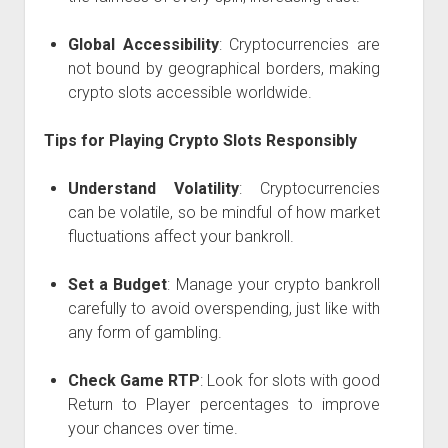
Global Accessibility
: Cryptocurrencies are
not bound by geographical borders, making
crypto slots accessible worldwide.
Tips for Playing Crypto Slots Responsibly
Understand Volatility
: Cryptocurrencies
can be volatile, so be mindful of how market
fluctuations affect your bankroll.
Set a Budget
: Manage your crypto bankroll
carefully to avoid overspending, just like with
any form of gambling.
Check Game RTP
: Look for slots with good
Return to Player percentages to improve
your chances over time.