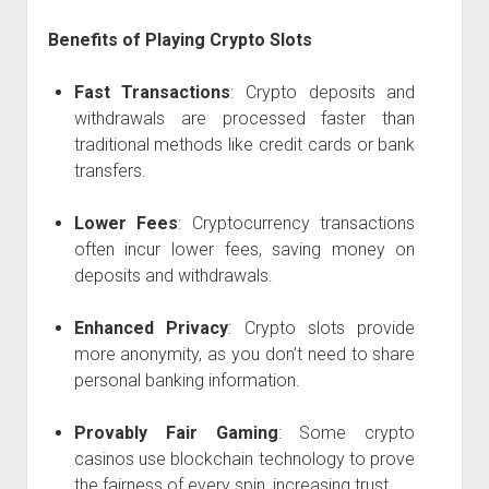
Benefits of Playing Crypto Slots
Fast Transactions
: Crypto deposits and
withdrawals are processed faster than
traditional methods like credit cards or bank
transfers.
Lower Fees
: Cryptocurrency transactions
often incur lower fees, saving money on
deposits and withdrawals.
Enhanced Privacy
: Crypto slots provide
more anonymity, as you don’t need to share
personal banking information.
Provably Fair Gaming
: Some crypto
casinos use blockchain technology to prove
the fairness of every spin, increasing trust.