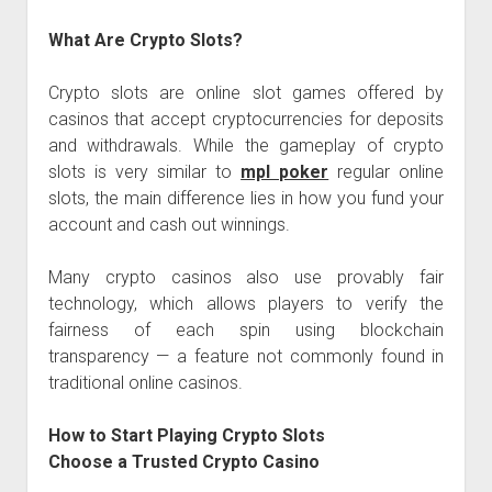
What Are Crypto Slots?
Crypto slots are online slot games offered by
casinos that accept cryptocurrencies for deposits
and withdrawals. While the gameplay of crypto
slots is very similar to
mpl poker
regular online
slots, the main difference lies in how you fund your
account and cash out winnings.
Many crypto casinos also use provably fair
technology, which allows players to verify the
fairness of each spin using blockchain
transparency — a feature not commonly found in
traditional online casinos.
How to Start Playing Crypto Slots
Choose a Trusted Crypto Casino