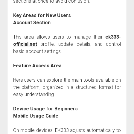
sections at once to avoid confusion.
Key Areas for New Users
Account Section
This area allows users to manage their
ek333-
official.net
profile, update details, and control
basic account settings.
Feature Access Area
Here users can explore the main tools available on
the platform, organized in a structured format for
easy understanding.
Device Usage for Beginners
Mobile Usage Guide
On mobile devices, EK333 adjusts automatically to