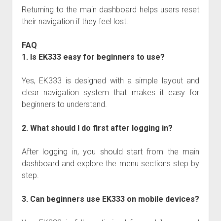
Returning to the main dashboard helps users reset
their navigation if they feel lost.
FAQ
1. Is EK333 easy for beginners to use?
Yes, EK333 is designed with a simple layout and
clear navigation system that makes it easy for
beginners to understand.
2. What should I do first after logging in?
After logging in, you should start from the main
dashboard and explore the menu sections step by
step.
3. Can beginners use EK333 on mobile devices?