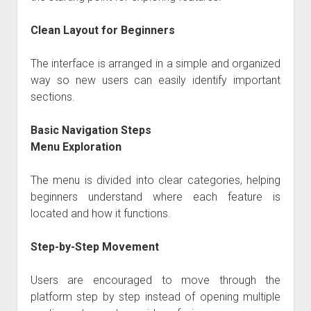
Clean Layout for Beginners
The interface is arranged in a simple and organized
way so new users can easily identify important
sections.
Basic Navigation Steps
Menu Exploration
The menu is divided into clear categories, helping
beginners understand where each feature is
located and how it functions.
Step-by-Step Movement
Users are encouraged to move through the
platform step by step instead of opening multiple