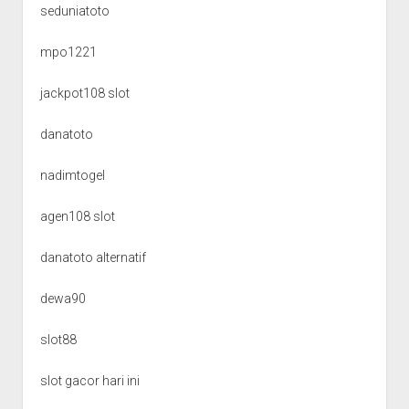
seduniatoto
mpo1221
jackpot108 slot
danatoto
nadimtogel
agen108 slot
danatoto alternatif
dewa90
slot88
slot gacor hari ini