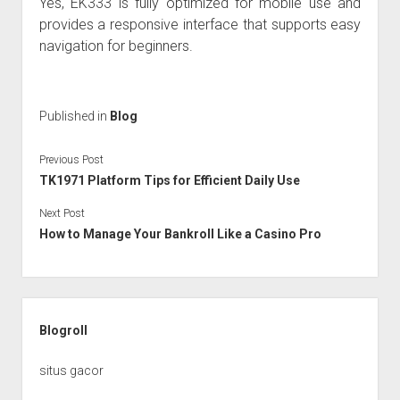
Yes, EK333 is fully optimized for mobile use and
provides a responsive interface that supports easy
navigation for beginners.
Published in
Blog
Previous Post
TK1971 Platform Tips for Efficient Daily Use
Next Post
How to Manage Your Bankroll Like a Casino Pro
Sidebar
Blogroll
situs gacor