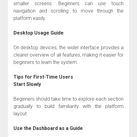
smaller screens. Beginners can use touch
navigation and scrolling to move through the
platform easily.
Desktop Usage Guide
On desktop devices, the wider interface provides a
clearer overview of all features, making it easier for
beginners to learn the system.
Tips for First-Time Users
Start Slowly
Beginners should take time to explore each section
gradually to build familiarity with the platform
layout.
Use the Dashboard as a Guide