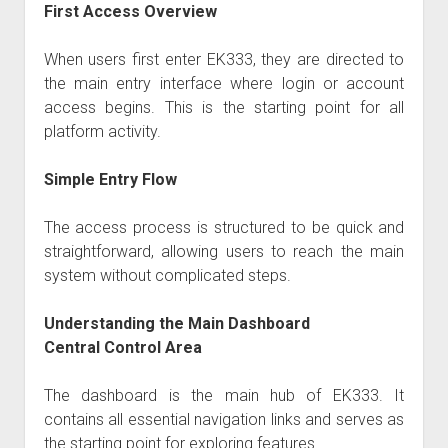
First Access Overview
When users first enter EK333, they are directed to
the main entry interface where login or account
access begins. This is the starting point for all
platform activity.
Simple Entry Flow
The access process is structured to be quick and
straightforward, allowing users to reach the main
system without complicated steps.
Understanding the Main Dashboard
Central Control Area
The dashboard is the main hub of EK333. It
contains all essential navigation links and serves as
the starting point for exploring features.