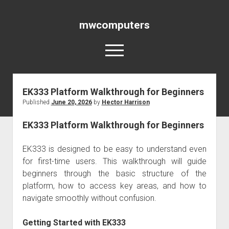
mwcomputers
open
menu
EK333 Platform Walkthrough for Beginners
Blog
Published
June 20, 2026
by
Hector Harrison
EK333 Platform Walkthrough for Beginners
EK333 is designed to be easy to understand even
for first-time users. This walkthrough will guide
beginners through the basic structure of the
platform, how to access key areas, and how to
navigate smoothly without confusion.
Getting Started with EK333