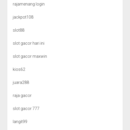
rajamenang login
jackpot108
slot88
slot gacor hari ini
slot gacor maxwin
kios62
juara288
raja gacor
slot gacor 777
langit99