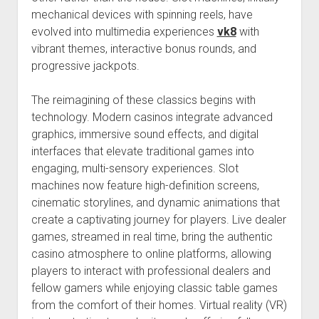
mechanical devices with spinning reels, have
evolved into multimedia experiences
vk8
with
vibrant themes, interactive bonus rounds, and
progressive jackpots.
The reimagining of these classics begins with
technology. Modern casinos integrate advanced
graphics, immersive sound effects, and digital
interfaces that elevate traditional games into
engaging, multi-sensory experiences. Slot
machines now feature high-definition screens,
cinematic storylines, and dynamic animations that
create a captivating journey for players. Live dealer
games, streamed in real time, bring the authentic
casino atmosphere to online platforms, allowing
players to interact with professional dealers and
fellow gamers while enjoying classic table games
from the comfort of their homes. Virtual reality (VR)