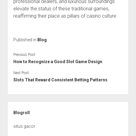
professional dealers, and luxurious surroundings
elevate the status of these traditional games,
reaffirming their place as pillars of casino culture.
Published in
Blog
Previous Post
How to Recognize a Good Slot Game Design
Next Post
Slots That Reward Consistent Betting Patterns
Sidebar
Blogroll
situs gacor