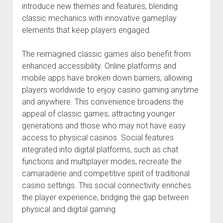
introduce new themes and features, blending
classic mechanics with innovative gameplay
elements that keep players engaged.
The reimagined classic games also benefit from
enhanced accessibility. Online platforms and
mobile apps have broken down barriers, allowing
players worldwide to enjoy casino gaming anytime
and anywhere. This convenience broadens the
appeal of classic games, attracting younger
generations and those who may not have easy
access to physical casinos. Social features
integrated into digital platforms, such as chat
functions and multiplayer modes, recreate the
camaraderie and competitive spirit of traditional
casino settings. This social connectivity enriches
the player experience, bridging the gap between
physical and digital gaming.