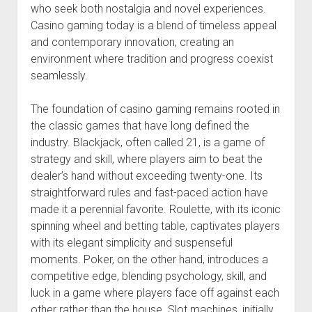
who seek both nostalgia and novel experiences.
Casino gaming today is a blend of timeless appeal
and contemporary innovation, creating an
environment where tradition and progress coexist
seamlessly.
The foundation of casino gaming remains rooted in
the classic games that have long defined the
industry. Blackjack, often called 21, is a game of
strategy and skill, where players aim to beat the
dealer’s hand without exceeding twenty-one. Its
straightforward rules and fast-paced action have
made it a perennial favorite. Roulette, with its iconic
spinning wheel and betting table, captivates players
with its elegant simplicity and suspenseful
moments. Poker, on the other hand, introduces a
competitive edge, blending psychology, skill, and
luck in a game where players face off against each
other rather than the house. Slot machines, initially