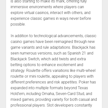
is also starting to make its mark, offering fully
immersive environments where players can
explore virtual casinos, interact with others, and
experience classic games in ways never before
possible.
In addition to technological advancements, classic
casino games have been reimagined through new
game variants and rule adaptations. Blackjack has
seen numerous versions, such as Spanish 21 and
Blackjack Switch, which add twists and extra
betting options to enhance excitement and
strategy. Roulette offers variations like multi-wheel
roulette or mini roulette, appealing to players with
different preferences and risk appetites. Poker has
expanded into multiple formats beyond Texas
Hold’em, including Omaha, Seven-Card Stud, and
mixed games, providing variety for both casual and
professional players. Slot developers constantly