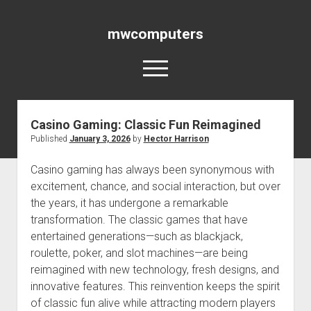
mwcomputers
open
menu
Casino Gaming: Classic Fun Reimagined
Blog
Published
January 3, 2026
by
Hector Harrison
Casino gaming has always been synonymous with
excitement, chance, and social interaction, but over
the years, it has undergone a remarkable
transformation. The classic games that have
entertained generations—such as blackjack,
roulette, poker, and slot machines—are being
reimagined with new technology, fresh designs, and
innovative features. This reinvention keeps the spirit
of classic fun alive while attracting modern players