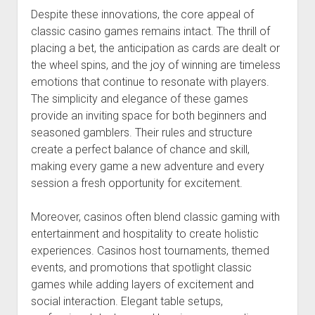
Despite these innovations, the core appeal of
classic casino games remains intact. The thrill of
placing a bet, the anticipation as cards are dealt or
the wheel spins, and the joy of winning are timeless
emotions that continue to resonate with players.
The simplicity and elegance of these games
provide an inviting space for both beginners and
seasoned gamblers. Their rules and structure
create a perfect balance of chance and skill,
making every game a new adventure and every
session a fresh opportunity for excitement.
Moreover, casinos often blend classic gaming with
entertainment and hospitality to create holistic
experiences. Casinos host tournaments, themed
events, and promotions that spotlight classic
games while adding layers of excitement and
social interaction. Elegant table setups,