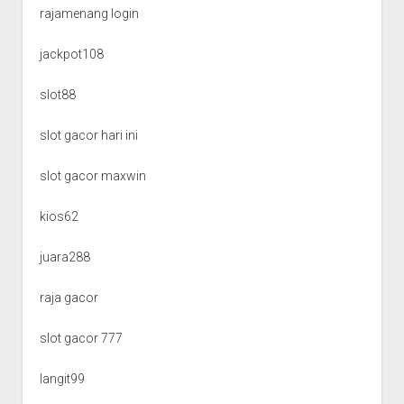
rajamenang login
jackpot108
slot88
slot gacor hari ini
slot gacor maxwin
kios62
juara288
raja gacor
slot gacor 777
langit99