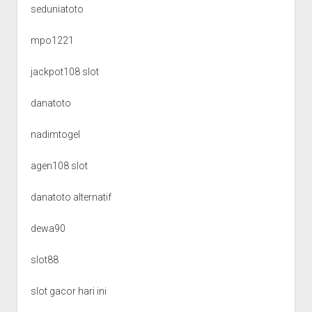
seduniatoto
mpo1221
jackpot108 slot
danatoto
nadimtogel
agen108 slot
danatoto alternatif
dewa90
slot88
slot gacor hari ini